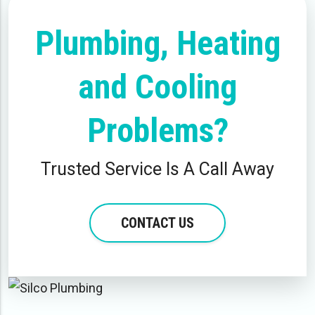
Plumbing, Heating
and Cooling
Problems?
Trusted Service Is A Call Away
CONTACT US