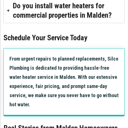
Do you install water heaters for
commercial properties in Malden?
Schedule Your Service Today
From urgent repairs to planned replacements, Silco
Plumbing is dedicated to providing hassle-free
water heater service in Malden. With our extensive
experience, fair pricing, and prompt same-day
service, we make sure you never have to go without
hot water.
Real Stories from Malden Homeowners