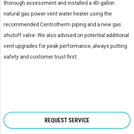
thorough assessment and installed a 40-gallon
natural gas power vent water heater using the
recommended Centrotherm piping and a new gas
shutoff valve. We also advised on potential additional
vent upgrades for peak performance, always putting
safety and customer trust first.
REQUEST SERVICE