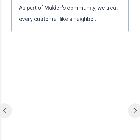
As part of Malden’s community, we treat
every customer like a neighbor.