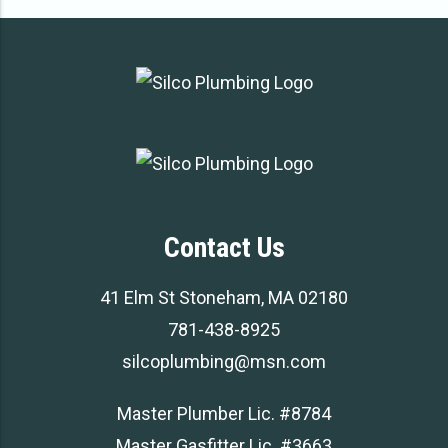
Contact Us
41 Elm St Stoneham, MA 02180
781-438-8925
silcoplumbing@msn.com
Master Plumber Lic. #8784
Master Gasfitter Lic. #3663