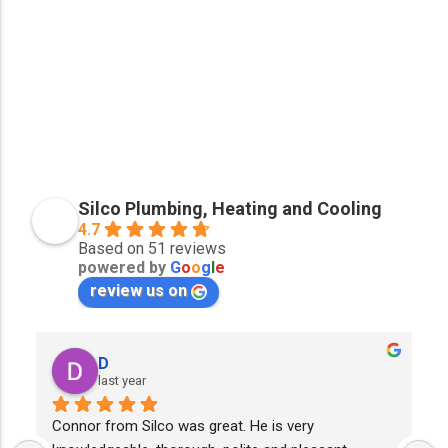
Silco Plumbing, Heating and Cooling
4.7
Based on 51 reviews
powered by
G
o
o
g
l
e
review us on
D
last year
Connor from Silco was great. He is very 