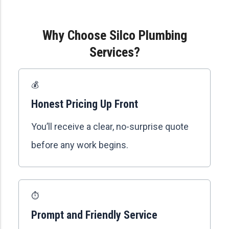
Why Choose Silco Plumbing
Services?
💰
Honest Pricing Up Front
You’ll receive a clear, no-surprise quote
before any work begins.
⏱️
Prompt and Friendly Service