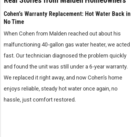
Cohen’s Warranty Replacement: Hot Water Back in
No Time
When Cohen from Malden reached out about his
malfunctioning 40-gallon gas water heater, we acted
fast. Our technician diagnosed the problem quickly
and found the unit was still under a 6-year warranty.
We replaced it right away, and now Cohen’s home
enjoys reliable, steady hot water once again, no
hassle, just comfort restored.