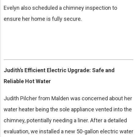
Evelyn also scheduled a chimney inspection to
ensure her home is fully secure.
Judith’s Efficient Electric Upgrade: Safe and
Reliable Hot Water
Judith Pilcher from Malden was concerned about her
water heater being the sole appliance vented into the
chimney, potentially needing a liner. After a detailed
evaluation, we installed a new 50-gallon electric water