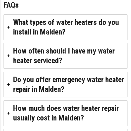
FAQs
What types of water heaters do you
install in Malden?
How often should I have my water
heater serviced?
Do you offer emergency water heater
repair in Malden?
How much does water heater repair
usually cost in Malden?