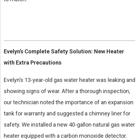
Evelyn’s Complete Safety Solution: New Heater
with Extra Precautions
Evelyn’s 13-year-old gas water heater was leaking and
showing signs of wear. After a thorough inspection,
our technician noted the importance of an expansion
tank for warranty and suggested a chimney liner for
safety. We installed a new 40-gallon natural gas water
heater equipped with a carbon monoxide detector.