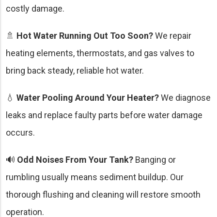
costly damage.
🚿
Hot Water Running Out Too Soon?
We repair
heating elements, thermostats, and gas valves to
bring back steady, reliable hot water.
💧
Water Pooling Around Your Heater?
We diagnose
leaks and replace faulty parts before water damage
occurs.
🔊
Odd Noises From Your Tank?
Banging or
rumbling usually means sediment buildup. Our
thorough flushing and cleaning will restore smooth
operation.