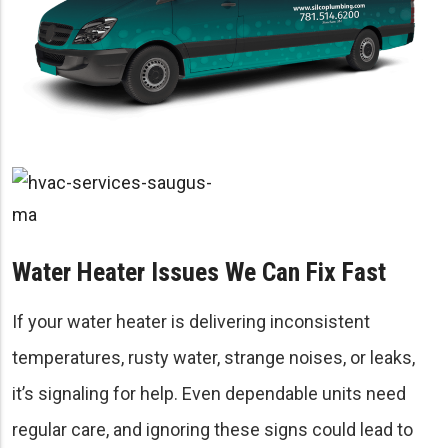
Water Heater Issues We Can Fix Fast
If your water heater is delivering inconsistent
temperatures, rusty water, strange noises, or leaks,
it’s signaling for help. Even dependable units need
regular care, and ignoring these signs could lead to