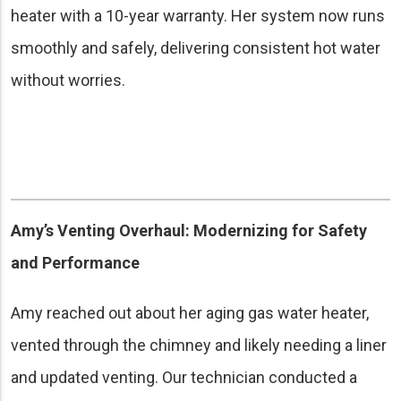
heater with a 10-year warranty. Her system now runs
smoothly and safely, delivering consistent hot water
without worries.
Amy’s Venting Overhaul: Modernizing for Safety
and Performance
Amy reached out about her aging gas water heater,
vented through the chimney and likely needing a liner
and updated venting. Our technician conducted a