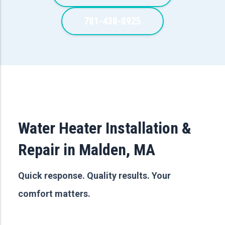
781-438-8925
Water Heater Installation &
Repair in Malden, MA
Quick response. Quality results. Your
comfort matters.