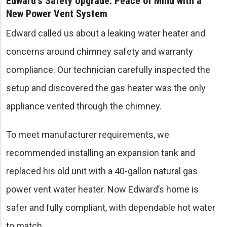
Edward’s Safety Upgrade: Peace of Mind with a
New Power Vent System
Edward called us about a leaking water heater and
concerns around chimney safety and warranty
compliance. Our technician carefully inspected the
setup and discovered the gas heater was the only
appliance vented through the chimney.
To meet manufacturer requirements, we
recommended installing an expansion tank and
replaced his old unit with a 40-gallon natural gas
power vent water heater. Now Edward’s home is
safer and fully compliant, with dependable hot water
to match.