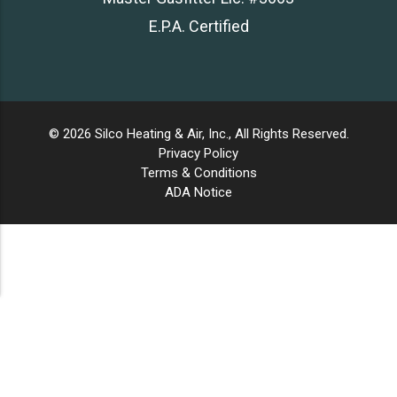
E.P.A. Certified
© 2026 Silco Heating & Air, Inc., All Rights Reserved.
Privacy Policy
Terms & Conditions
ADA Notice