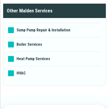
Other Malden Services
Sump Pump Repair & Installation
Boiler Services
Heat Pump Services
HVAC