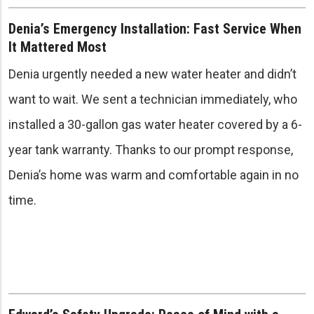
Denia’s Emergency Installation: Fast Service When
It Mattered Most
Denia urgently needed a new water heater and didn’t
want to wait. We sent a technician immediately, who
installed a 30-gallon gas water heater covered by a 6-
year tank warranty. Thanks to our prompt response,
Denia’s home was warm and comfortable again in no
time.