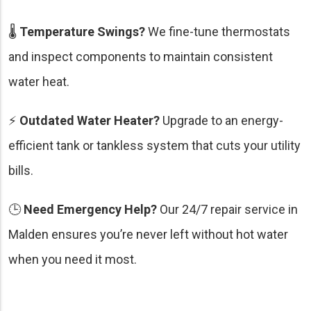
🌡️
Temperature Swings?
We fine-tune thermostats
and inspect components to maintain consistent
water heat.
⚡
Outdated Water Heater?
Upgrade to an energy-
efficient tank or tankless system that cuts your utility
bills.
🕒
Need Emergency Help?
Our 24/7 repair service in
Malden ensures you’re never left without hot water
when you need it most.