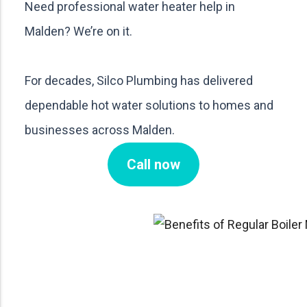
Need professional water heater help in
Malden? We’re on it.
For decades, Silco Plumbing has delivered
dependable hot water solutions to homes and
businesses across Malden.
Call now