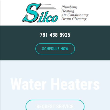
781-438-8925
SCHEDULE NOW
Water Heaters
REQUEST SERVICE