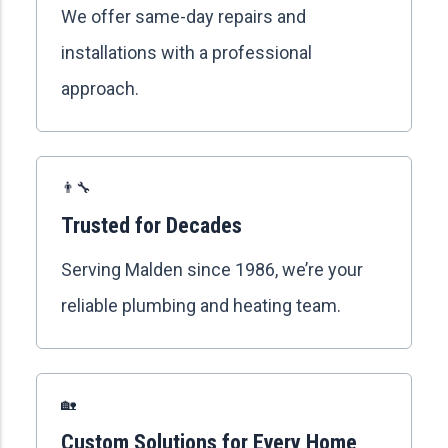
We offer same-day repairs and
installations with a professional
approach.
👨‍🔧
Trusted for Decades
Serving Malden since 1986, we’re your
reliable plumbing and heating team.
🏡
Custom Solutions for Every Home