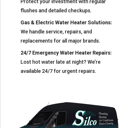
Protect your investment with regular
flushes and detailed checkups.
Gas & Electric Water Heater Solutions:
We handle service, repairs, and
replacements for all major brands.
24/7 Emergency Water Heater Repairs:
Lost hot water late at night? We’re
available 24/7 for urgent repairs.