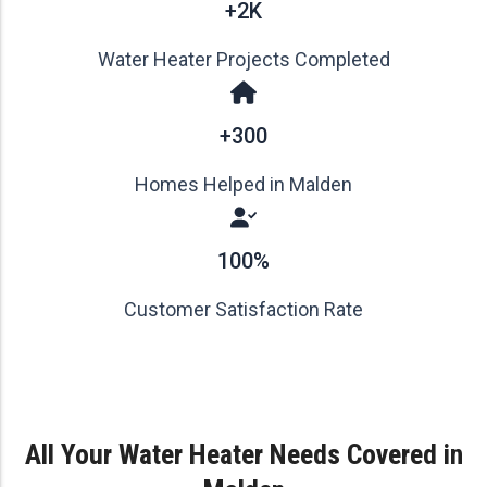
+2K
Water Heater Projects Completed
+300
Homes Helped in Malden
100%
Customer Satisfaction Rate
All Your Water Heater Needs Covered in