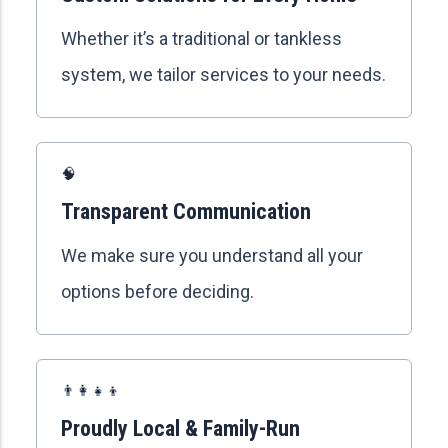
Whether it’s a traditional or tankless
system, we tailor services to your needs.
🧠
Transparent Communication
We make sure you understand all your
options before deciding.
👨‍👩‍👧‍👦
Proudly Local & Family-Run