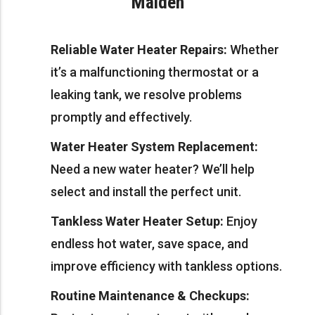
Malden
Reliable Water Heater Repairs:
Whether
it’s a malfunctioning thermostat or a
leaking tank, we resolve problems
promptly and effectively.
Water Heater System Replacement:
Need a new water heater? We’ll help
select and install the perfect unit.
Tankless Water Heater Setup:
Enjoy
endless hot water, save space, and
improve efficiency with tankless options.
Routine Maintenance & Checkups: