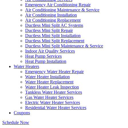
Emergency Air Conditioning Repair
Air Conditioning Maintenance & Service
Air Conditioning Installation
Air Conditioning Replacement
Ductless Mini Split AC Systems
Ductless Mini Split Repair
Ductless Mini Split Installation
Ductless Mini Split Replacement
Ductless Mini Split Maintenance & Service
Indoor Air Quality Services
Heat Pump Services
Heat Pump Installation
Water Heaters
Emergency Water Heater Repair
Water Heater Installation
Water Heater Replacement
Water Heater Leak Inspection
Tankless Water Heater Services
Gas Water Heater Services
Electric Water Heater Services
Residential Water Heater Services
Coupons
Schedule Now