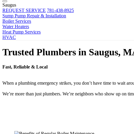
Saugus
REQUEST SERVICE
781-438-8925
Sump Pump Repair & Installation
Boiler Services
Water Heaters
Heat Pump Services
HVAC
Trusted Plumbers in Saugus, 
Fast, Reliable & Local
When a plumbing emergency strikes, you don’t have time to wait aroun
We’re more than just plumbers. We’re neighbors who show up on time, f