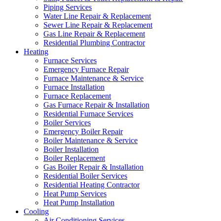
Piping Services
Water Line Repair & Replacement
Sewer Line Repair & Replacement
Gas Line Repair & Replacement
Residential Plumbing Contractor
Heating
Furnace Services
Emergency Furnace Repair
Furnace Maintenance & Service
Furnace Installation
Furnace Replacement
Gas Furnace Repair & Installation
Residential Furnace Services
Boiler Services
Emergency Boiler Repair
Boiler Maintenance & Service
Boiler Installation
Boiler Replacement
Gas Boiler Repair & Installation
Residential Boiler Services
Residential Heating Contractor
Heat Pump Services
Heat Pump Installation
Cooling
Air Conditioning Services