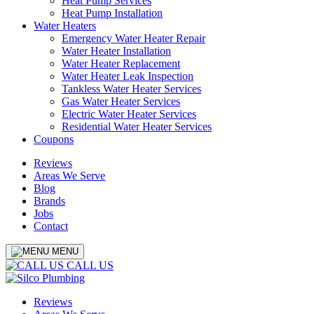
Heat Pump Services
Heat Pump Installation
Water Heaters
Emergency Water Heater Repair
Water Heater Installation
Water Heater Replacement
Water Heater Leak Inspection
Tankless Water Heater Services
Gas Water Heater Services
Electric Water Heater Services
Residential Water Heater Services
Coupons
Reviews
Areas We Serve
Blog
Brands
Jobs
Contact
MENU
CALL US
Reviews