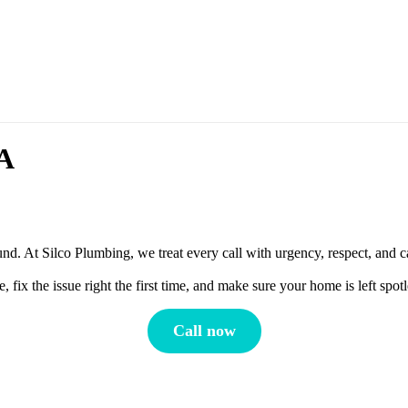
MA
d. At Silco Plumbing, we treat every call with urgency, respect, and c
ix the issue right the first time, and make sure your home is left spo
Call now