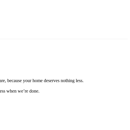
are, because your home deserves nothing less.
tless when we’re done.