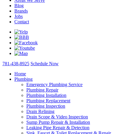
Areas We Serve
Blog
Brands
Jobs
Contact
781-438-8925
Schedule Now
Home
Plumbing
Emergency Plumbing Service
Plumbing Repair
Plumbing Installation
Plumbing Replacement
Plumbing Inspection
Drain Relining
Drain Scope & Video Inspection
Sump Pump Repair & Installation
Leaking Pipe Repair & Detection
Sink, Faucet & Toilet Replacement & Repair