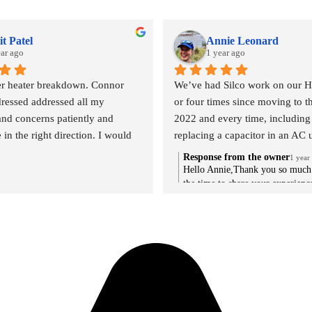
t Patel
Annie Leonard
ear ago
1 year ago
r heater breakdown. Connor 
We’ve had Silco work on our H
ressed addressed all my 
or four times since moving to th
and concerns patiently and 
2022 and every time, including
in the right direction. I would 
replacing a capacitor in an AC u
 recommend silco and especially 
the middle of a heat wave, the s
Response from the owner
1 year
been outstanding. Extremely qu
Hello Annie,Thank you so much 
the time to share your experienc
response time, quick but careful
We're thrilled to hear that you'v
diagnostics, and great explanati
received outstanding service fr
repair/replace options. The guys
especially during such crucial ti
friendly, professional, and effici
heat wave. It's great to know th
recommend.
the rest of our team have been ab
provide quick and thorough serv
keeping you informed about you
Your recommendation means a lo
we're grateful for your trust in S