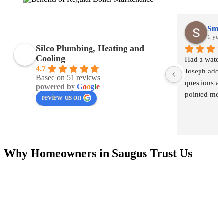
Smi
1 y
Silco Plumbing, Heating and
Cooling
Had a wate
4.7
Joseph add
Based on 51 reviews
questions 
powered by
G
o
o
g
l
e
pointed me 
review us on
definitely
Connor!
Why Homeowners in Saugus Trust Us