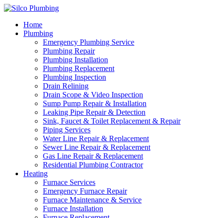
Home
Plumbing
Emergency Plumbing Service
Plumbing Repair
Plumbing Installation
Plumbing Replacement
Plumbing Inspection
Drain Relining
Drain Scope & Video Inspection
Sump Pump Repair & Installation
Leaking Pipe Repair & Detection
Sink, Faucet & Toilet Replacement & Repair
Piping Services
Water Line Repair & Replacement
Sewer Line Repair & Replacement
Gas Line Repair & Replacement
Residential Plumbing Contractor
Heating
Furnace Services
Emergency Furnace Repair
Furnace Maintenance & Service
Furnace Installation
Furnace Replacement