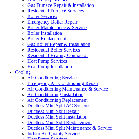
Gas Furnace Repair & Installation
Residential Furnace Services
Boiler Services
Emergency Boiler Repair
Boiler Maintenance & Service
Boiler Installation
Boiler Replacement
Gas Boiler Repair & Installation
Residential Boiler Services
Residential Heating Contractor
Heat Pump Services
Heat Pump Installation
Cooling
Air Conditioning Services
Emergency Air Conditioning Repair
Air Conditioning Maintenance & Service
Air Conditioning Installation
Air Conditioning Replacement
Ductless Mini Split AC Systems
Ductless Mini Split Repair
Ductless Mini Split Installation
Ductless Mini Split Replacement
Ductless Mini Split Maintenance & Service
Indoor Air Quality Services