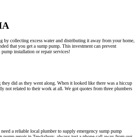
 MA
by collecting excess water and distributing it away from your home,
mended that you get a sump pump. This investment can prevent
ump installation or repair services!
 they did as they went along. When it looked like there was a hiccup
ly not related to their work at all. We got quotes from three plumbers
to need a reliable local plumber to supply emergency sump pump
ump pump repair in Tewksbury, always just a phone call away from our