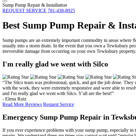
Sump Pump Repair & Installation
REQUEST SERVICE
781-438-8925
Best Sump Pump Repair & Insta
Sump pumps are an extremely important commodity in areas where flo
usually into a storm drain. In the event that you own a Tewksbury pr
irreversible damage from occurring on your own Tewksbury property. A
I'm really glad we went with Silco
“The Silco team was professional, quick, and got the job done. They c
with the work, they were extremely responsive and were able to resolve
and I'm really glad we went with Silco. Y'all are the best!”
- Elena Ruiz
Read More Reviews
Request Service
Emergency Sump Pump Repair in Tewksb
If you ever experience problems with your sump pump, especially in t
repairs. We understand there are times you cannot wait until “regula