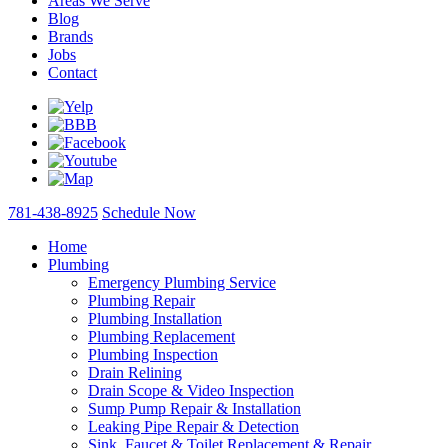
Areas We Serve
Blog
Brands
Jobs
Contact
781-438-8925
Schedule Now
Home
Plumbing
Emergency Plumbing Service
Plumbing Repair
Plumbing Installation
Plumbing Replacement
Plumbing Inspection
Drain Relining
Drain Scope & Video Inspection
Sump Pump Repair & Installation
Leaking Pipe Repair & Detection
Sink, Faucet & Toilet Replacement & Repair