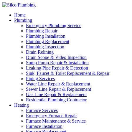
Home
Plumbing
Emergency Plumbing Service
Plumbing Repair
Plumbing Installation
Plumbing Replacement
Plumbing Inspection
Drain Relining
Drain Scope & Video Inspection
Sump Pump Repair & Installation
Leaking Pipe Repair & Detection
Sink, Faucet & Toilet Replacement & Repair
Piping Services
Water Line Repair & Replacement
Sewer Line Repair & Replacement
Gas Line Repair & Replacement
Residential Plumbing Contractor
Heating
Furnace Services
Emergency Furnace Repair
Furnace Maintenance & Service
Furnace Installation
Furnace Replacement