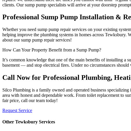
clients. Our sump pump specialists will arrive at your doorstep prompt
Professional Sump Pump Installation & R
Whether you need sump pump repair services on your existing system, 
helping improve the plumbing systems in homes across Tewksbury. When
about our sump pump repair services!
How Can Your Property Benefit from a Sump Pump?
It’s common knowledge that one of the main benefits of installing a 
basement — and stop electrical fires. Under no circumstances should 
Call Now for Professional Plumbing, Heat
Silco Plumbing is a family owned and operated business specializing
area with honest and dependable work. From toilet replacement to sump
fair price, call our team today!
Request Service
Other Tewksbury Services