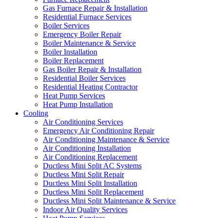
Gas Furnace Repair & Installation
Residential Furnace Services
Boiler Services
Emergency Boiler Repair
Boiler Maintenance & Service
Boiler Installation
Boiler Replacement
Gas Boiler Repair & Installation
Residential Boiler Services
Residential Heating Contractor
Heat Pump Services
Heat Pump Installation
Cooling
Air Conditioning Services
Emergency Air Conditioning Repair
Air Conditioning Maintenance & Service
Air Conditioning Installation
Air Conditioning Replacement
Ductless Mini Split AC Systems
Ductless Mini Split Repair
Ductless Mini Split Installation
Ductless Mini Split Replacement
Ductless Mini Split Maintenance & Service
Indoor Air Quality Services