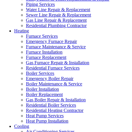
Piping Services
Water Line Repair & Replacement
Sewer Line Repair & Replacement
Gas Line Repair & Replacement
Residential Plumbing Contractor
Heating
Furnace Services
Emergency Furnace Repair
Furnace Maintenance & Service
Furnace Installation
Furnace Replacement
Gas Furnace Repair & Installation
Residential Furnace Services
Boiler Services
Emergency Boiler Repair
Boiler Maintenance & Service
Boiler Installation
Boiler Replacement
Gas Boiler Repair & Installation
Residential Boiler Services
Residential Heating Contractor
Heat Pump Services
Heat Pump Installation
Cooling
Air Conditioning Services