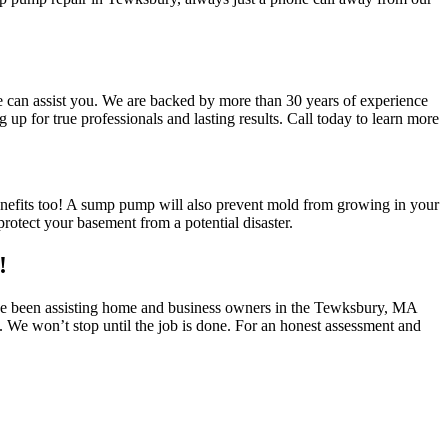
e can assist you. We are backed by more than 30 years of experience
 for true professionals and lasting results. Call today to learn more
benefits too! A sump pump will also prevent mold from growing in your
otect your basement from a potential disaster.
!
have been assisting home and business owners in the Tewksbury, MA
. We won’t stop until the job is done. For an honest assessment and