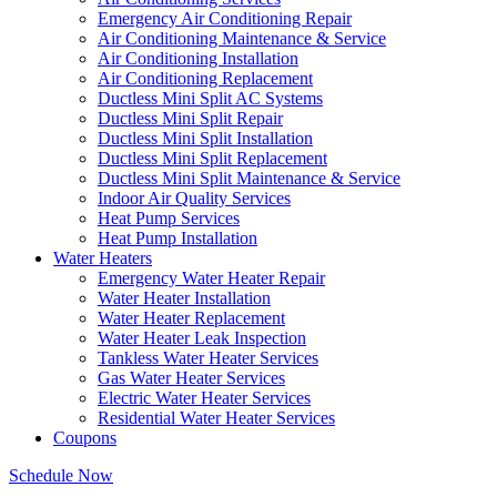
Emergency Air Conditioning Repair
Air Conditioning Maintenance & Service
Air Conditioning Installation
Air Conditioning Replacement
Ductless Mini Split AC Systems
Ductless Mini Split Repair
Ductless Mini Split Installation
Ductless Mini Split Replacement
Ductless Mini Split Maintenance & Service
Indoor Air Quality Services
Heat Pump Services
Heat Pump Installation
Water Heaters
Emergency Water Heater Repair
Water Heater Installation
Water Heater Replacement
Water Heater Leak Inspection
Tankless Water Heater Services
Gas Water Heater Services
Electric Water Heater Services
Residential Water Heater Services
Coupons
Schedule Now