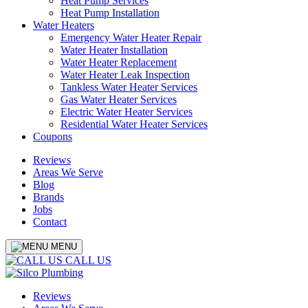
Heat Pump Services
Heat Pump Installation
Water Heaters
Emergency Water Heater Repair
Water Heater Installation
Water Heater Replacement
Water Heater Leak Inspection
Tankless Water Heater Services
Gas Water Heater Services
Electric Water Heater Services
Residential Water Heater Services
Coupons
Reviews
Areas We Serve
Blog
Brands
Jobs
Contact
MENU
CALL US
Reviews