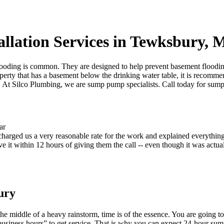
llation Services in Tewksbury,
oding is common. They are designed to help prevent basement flooding 
operty that has a basement below the drinking water table, it is recom
t Silco Plumbing, we are sump pump specialists. Call today for sump p
harged us a very reasonable rate for the work and explained everything
 it within 12 hours of giving them the call -- even though it was actual
ury
he middle of a heavy rainstorm, time is of the essence. You are going 
r business hours” to get service. That is why you can expect 24-hour s