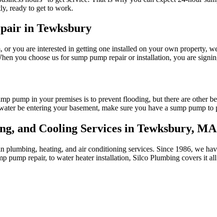
ly, ready to get to work.
epair in Tewksbury
or you are interested in getting one installed on your own property, w
 you choose us for sump pump repair or installation, you are signing up
sump pump in your premises is to prevent flooding, but there are other 
water be entering your basement, make sure you have a sump pump to pr
ing, and Cooling Services in Tewksbury, MA
 in plumbing, heating, and air conditioning services. Since 1986, we 
 pump repair, to water heater installation, Silco Plumbing covers it all