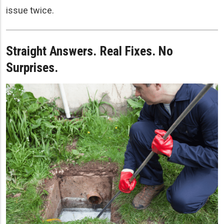
issue twice.
Straight Answers. Real Fixes. No
Surprises.