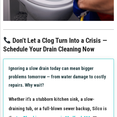
Don’t Let a Clog Turn Into a Crisis —
Schedule Your Drain Cleaning Now
Ignoring a slow drain today can mean bigger
problems tomorrow — from water damage to costly
repairs. Why wait?
Whether it’s a stubborn kitchen sink, a slow-
draining tub, or a full-blown sewer backup, Silco is