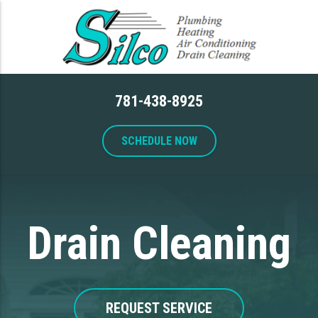
781-438-8925
SCHEDULE NOW
Drain Cleaning
REQUEST SERVICE