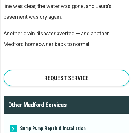
line was clear, the water was gone, and Laura’s
basement was dry again.
Another drain disaster averted — and another
Medford homeowner back to normal.
REQUEST SERVICE
Other Medford Services
Sump Pump Repair & Installation