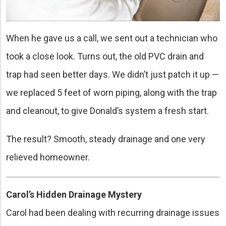
When he gave us a call, we sent out a technician who
took a close look. Turns out, the old PVC drain and
trap had seen better days. We didn’t just patch it up —
we replaced 5 feet of worn piping, along with the trap
and cleanout, to give Donald’s system a fresh start.
The result? Smooth, steady drainage and one very
relieved homeowner.
Carol’s Hidden Drainage Mystery
Carol had been dealing with recurring drainage issues