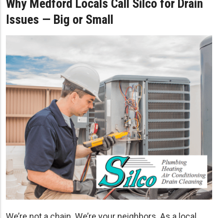
Why Medford Locals Call Silco for Drain
Issues — Big or Small
We’re not a chain. We’re your neighbors. As a local,