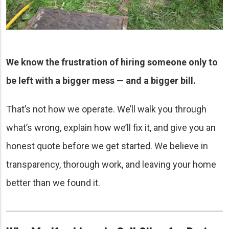
We know the frustration of hiring someone only to
be left with a bigger mess — and a bigger bill.
That’s not how we operate. We’ll walk you through
what’s wrong, explain how we’ll fix it, and give you an
honest quote before we get started. We believe in
transparency, thorough work, and leaving your home
better than we found it.