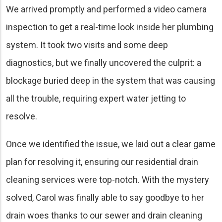
We arrived promptly and performed a video camera
inspection to get a real-time look inside her plumbing
system. It took two visits and some deep
diagnostics, but we finally uncovered the culprit: a
blockage buried deep in the system that was causing
all the trouble, requiring expert water jetting to
resolve.
Once we identified the issue, we laid out a clear game
plan for resolving it, ensuring our residential drain
cleaning services were top-notch. With the mystery
solved, Carol was finally able to say goodbye to her
drain woes thanks to our sewer and drain cleaning