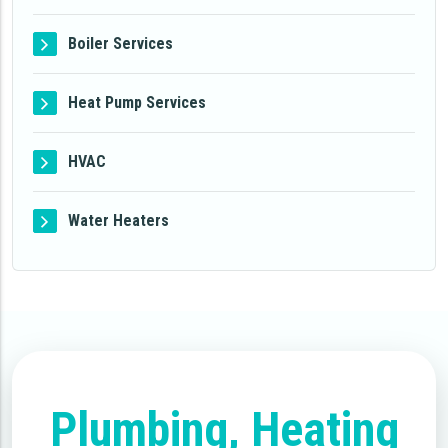
Boiler Services
Heat Pump Services
HVAC
Water Heaters
Plumbing, Heating