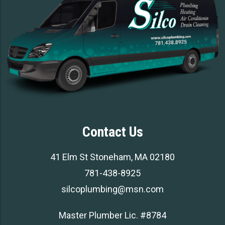
Contact Us
41 Elm St Stoneham, MA 02180
781-438-8925
silcoplumbing@msn.com
Master Plumber Lic. #8784