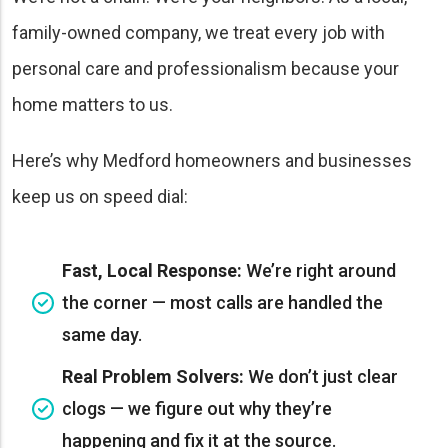
family-owned company, we treat every job with
personal care and professionalism because your
home matters to us.
Here’s why Medford homeowners and businesses
keep us on speed dial:
Fast, Local Response:
We’re right around
the corner — most calls are handled the
same day.
Real Problem Solvers:
We don’t just clear
clogs — we figure out why they’re
happening and fix it at the source.