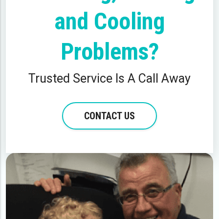
and Cooling
Problems?
Trusted Service Is A Call Away
CONTACT US