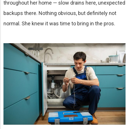
throughout her home — slow drains here, unexpected
backups there. Nothing obvious, but definitely not
normal. She knew it was time to bring in the pros.