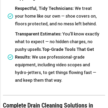
Respectful, Tidy Technicians:
We treat
your home like our own — shoe covers on,
floors protected, and no mess left behind.
Transparent Estimates:
You’ll know exactly
what to expect — no hidden charges, no
pushy upsells.
Top-Grade Tools That Get
Results:
We use professional-grade
equipment, including video scopes and
hydro-jetters, to get things flowing fast —
and keep them that way.
Complete Drain Cleaning Solutions in