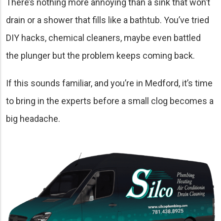
There’s nothing more annoying than a sink that won’t
drain or a shower that fills like a bathtub. You’ve tried
DIY hacks, chemical cleaners, maybe even battled
the plunger but the problem keeps coming back.
If this sounds familiar, and you’re in Medford, it’s time
to bring in the experts before a small clog becomes a
big headache.