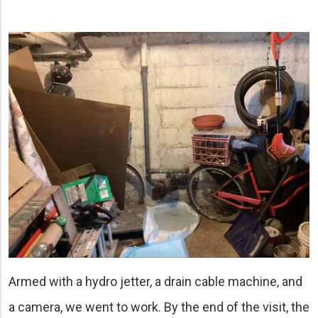
Armed with a hydro jetter, a drain cable machine, and
a camera, we went to work. By the end of the visit, the