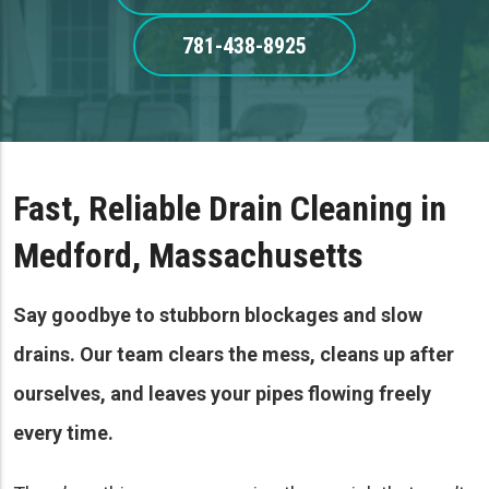
781-438-8925
Fast, Reliable Drain Cleaning in
Medford, Massachusetts
Say goodbye to stubborn blockages and slow
drains. Our team clears the mess, cleans up after
ourselves, and leaves your pipes flowing freely
every time.