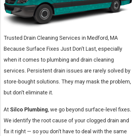
Trusted Drain Cleaning Services in Medford, MA
Because Surface Fixes Just Don’t Last, especially
when it comes to plumbing and drain cleaning
services. Persistent drain issues are rarely solved by
store-bought solutions. They may mask the problem,
but don’t eliminate it.
At
Silco Plumbing
, we go beyond surface-level fixes.
We identify the root cause of your clogged drain and
fix it right — so you don’t have to deal with the same