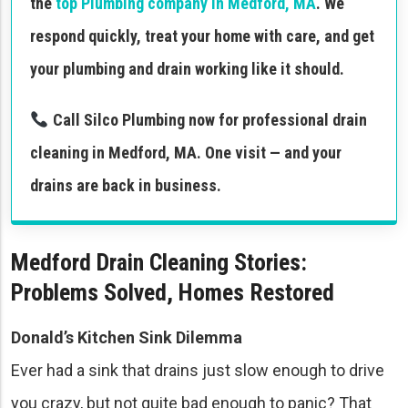
the
top Plumbing company in Medford, MA
. We
respond quickly, treat your home with care, and get
your plumbing and drain working like it should.
Call Silco Plumbing now for professional drain
cleaning in Medford, MA. One visit — and your
drains are back in business.
Medford Drain Cleaning Stories:
Problems Solved, Homes Restored
Donald’s Kitchen Sink Dilemma
Ever had a sink that drains just slow enough to drive
you crazy, but not quite bad enough to panic? That