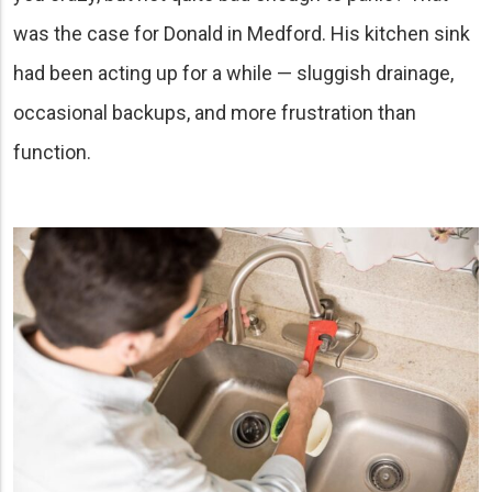
was the case for Donald in Medford. His kitchen sink
had been acting up for a while — sluggish drainage,
occasional backups, and more frustration than
function.