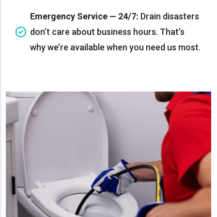
Emergency Service — 24/7:
Drain disasters
don’t care about business hours. That’s
why we’re available when you need us most.