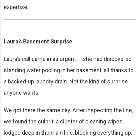
expertise.
Laura’s Basement Surprise
Laura’s call came in as urgent — she had discovered
standing water pooling in her basement, all thanks to
a backed-up laundry drain. Not the kind of surprise
anyone wants.
We got there the same day. After inspecting the line,
we found the culprit: a cluster of cleaning wipes
lodged deep in the main line, blocking everything up.