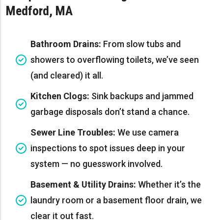
Medford, MA
Bathroom Drains:
From slow tubs and
showers to overflowing toilets, we’ve seen
(and cleared) it all.
Kitchen Clogs:
Sink backups and jammed
garbage disposals don’t stand a chance.
Sewer Line Troubles:
We use camera
inspections to spot issues deep in your
system — no guesswork involved.
Basement & Utility Drains:
Whether it’s the
laundry room or a basement floor drain, we
clear it out fast.