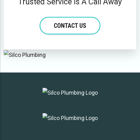
Trusted Service Is A Call Away
CONTACT US