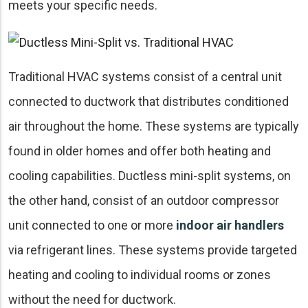
meets your specific needs.
Traditional HVAC systems consist of a central unit
connected to ductwork that distributes conditioned
air throughout the home. These systems are typically
found in older homes and offer both heating and
cooling capabilities. Ductless mini-split systems, on
the other hand, consist of an outdoor compressor
unit connected to one or more
indoor air handlers
via refrigerant lines. These systems provide targeted
heating and cooling to individual rooms or zones
without the need for ductwork.