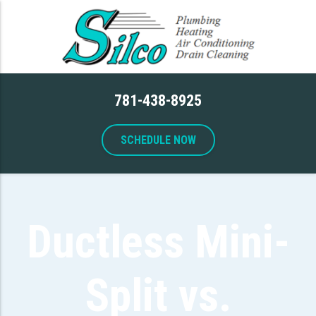
781-438-8925
SCHEDULE NOW
Ductless Mini-
Split vs.