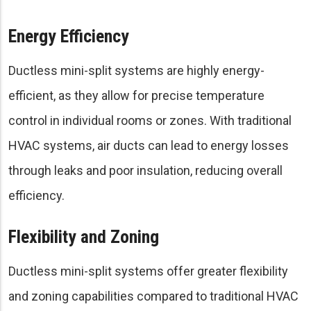
Energy Efficiency
Ductless mini-split systems are highly energy-
efficient, as they allow for precise temperature
control in individual rooms or zones. With traditional
HVAC systems, air ducts can lead to energy losses
through leaks and poor insulation, reducing overall
efficiency.
Flexibility and Zoning
Ductless mini-split systems offer greater flexibility
and zoning capabilities compared to traditional HVAC