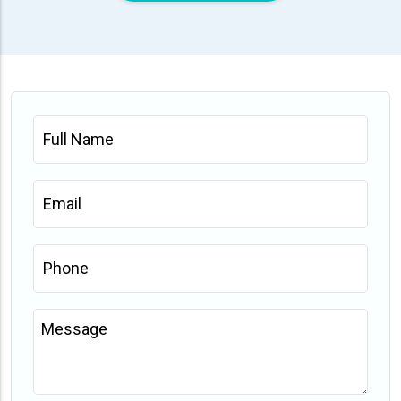
Full
Name
*
Email
*
Phone
*
Message