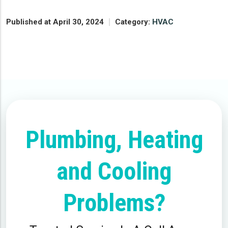
Published at April 30, 2024
Category:
HVAC
Plumbing, Heating
and Cooling
Problems?