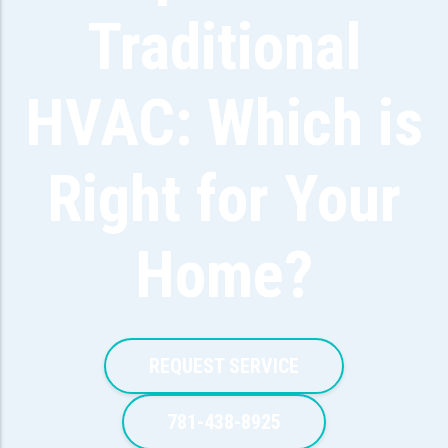
Traditional
HVAC: Which is
Right for Your
Home?
REQUEST SERVICE
781-438-8925