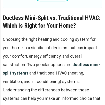
Ductless Mini-Split vs. Traditional HVAC:
Which is Right for Your Home?
Choosing the right heating and cooling system for
your home is a significant decision that can impact
your comfort, energy efficiency, and overall
satisfaction. Two popular options are
ductless mini-
split systems
and traditional HVAC (heating,
ventilation, and air conditioning) systems.
Understanding the differences between these
systems can help you make an informed choice that