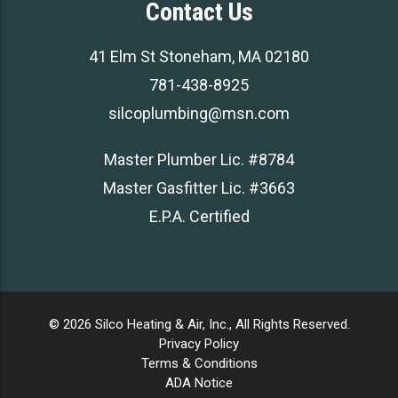
Contact Us
41 Elm St Stoneham, MA 02180
781-438-8925
silcoplumbing@msn.com
Master Plumber Lic. #8784
Master Gasfitter Lic. #3663
E.P.A. Certified
© 2026 Silco Heating & Air, Inc., All Rights Reserved.
Privacy Policy
Terms & Conditions
ADA Notice