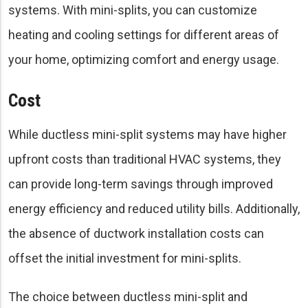
systems. With mini-splits, you can customize
heating and cooling settings for different areas of
your home, optimizing comfort and energy usage.
Cost
While ductless mini-split systems may have higher
upfront costs than traditional HVAC systems, they
can provide long-term savings through improved
energy efficiency and reduced utility bills. Additionally,
the absence of ductwork installation costs can
offset the initial investment for mini-splits.
The choice between ductless mini-split and