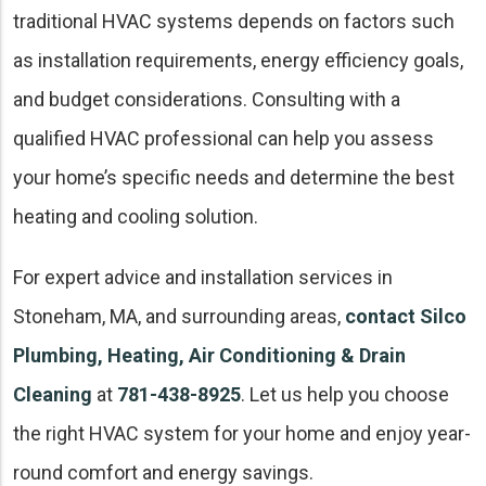
traditional HVAC systems depends on factors such
as installation requirements, energy efficiency goals,
and budget considerations. Consulting with a
qualified HVAC professional can help you assess
your home’s specific needs and determine the best
heating and cooling solution.
For expert advice and installation services in
Stoneham, MA, and surrounding areas,
contact Silco
Plumbing, Heating, Air Conditioning & Drain
Cleaning
at
781-438-8925
. Let us help you choose
the right HVAC system for your home and enjoy year-
round comfort and energy savings.