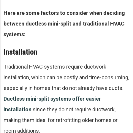
Here are some factors to consider when deciding
between ductless mini-split and traditional HVAC
systems:
Installation
Traditional HVAC systems require ductwork
installation, which can be costly and time-consuming,
especially in homes that do not already have ducts.
Ductless mini-split systems offer easier
installation
since they do not require ductwork,
making them ideal for retrofitting older homes or
room additions.