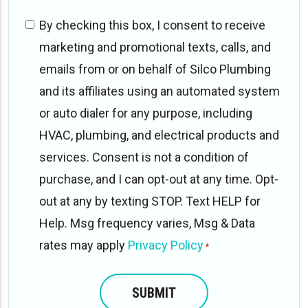
Website/Online
By checking this box, I consent to receive
opt-
marketing and promotional texts, calls, and
in
emails from or on behalf of Silco Plumbing
*
and its affiliates using an automated system
or auto dialer for any purpose, including
HVAC, plumbing, and electrical products and
services. Consent is not a condition of
purchase, and I can opt-out at any time. Opt-
out at any by texting STOP. Text HELP for
Help. Msg frequency varies, Msg & Data
rates may apply
Privacy Policy
*