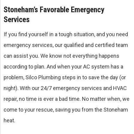
Stoneham’s Favorable Emergency
Services
If you find yourself in a tough situation, and you need
emergency services, our qualified and certified team
can assist you. We know not everything happens
according to plan. And when your AC system has a
problem, Silco Plumbing steps in to save the day (or
night). With our 24/7 emergency services and HVAC
repair, no time is ever a bad time. No matter when, we
come to your rescue, saving you from the Stoneham
heat.