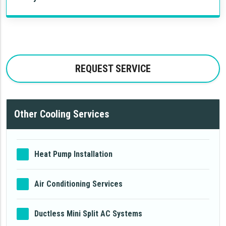
REQUEST SERVICE
Other Cooling Services
Heat Pump Installation
Air Conditioning Services
Ductless Mini Split AC Systems