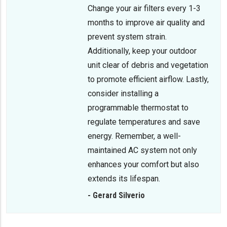
Change your air filters every 1-3
months to improve air quality and
prevent system strain.
Additionally, keep your outdoor
unit clear of debris and vegetation
to promote efficient airflow. Lastly,
consider installing a
programmable thermostat to
regulate temperatures and save
energy. Remember, a well-
maintained AC system not only
enhances your comfort but also
extends its lifespan.
- Gerard Silverio