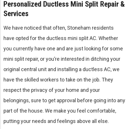
Personalized Ductless Mini Split Repair &
Services
We have noticed that often, Stoneham residents
have opted for the ductless mini split AC. Whether
you currently have one and are just looking for some
mini split repair, or you’re interested in ditching your
original central unit and installing a ductless AC, we
have the skilled workers to take on the job. They
respect the privacy of your home and your
belongings, sure to get approval before going into any
part of the house. We make you feel comfortable,
putting your needs and feelings above all else.