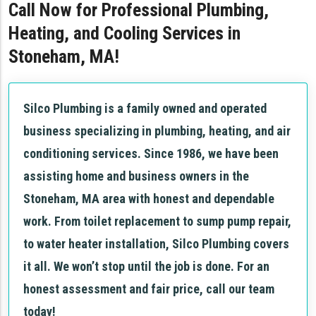
Call Now for Professional Plumbing,
Heating, and Cooling Services in
Stoneham, MA!
Silco Plumbing is a family owned and operated
business specializing in plumbing, heating, and air
conditioning services. Since 1986, we have been
assisting home and business owners in the
Stoneham, MA area with honest and dependable
work. From toilet replacement to sump pump repair,
to water heater installation, Silco Plumbing covers
it all. We won’t stop until the job is done. For an
honest assessment and fair price, call our team
today!