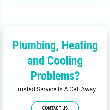
Plumbing, Heating
and Cooling
Problems?
Trusted Service Is A Call Away
CONTACT US