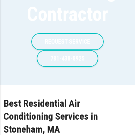
Contractor
REQUEST SERVICE
781-438-8925
Best Residential Air
Conditioning Services in
Stoneham, MA