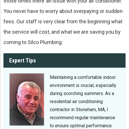
those times there’ an issue with your air conditioner.
You never have to worry about overpaying or sudden
fees. Our staff is very clear from the beginning what
the service will cost, and what we are saving you by
coming to Silco Plumbing.
Expert Tips
Maintaining a comfortable indoor
environment is crucial, especially
during scorching summers. As a
residential air conditioning
contractor in Stoneham, MA, I
recommend regular maintenance
to ensure optimal performance.