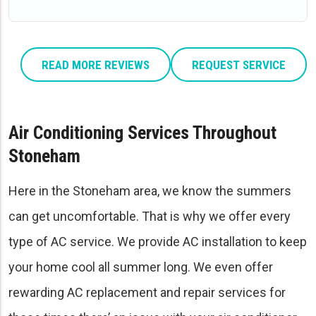
READ MORE REVIEWS
REQUEST SERVICE
Air Conditioning Services Throughout
Stoneham
Here in the Stoneham area, we know the summers
can get uncomfortable. That is why we offer every
type of AC service. We provide AC installation to keep
your home cool all summer long. We even offer
rewarding AC replacement and repair services for