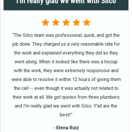
I'm really glad we went with Silco
“The Silco team was professional, quick, and got the
job done. They charged us a very reasonable rate for
the work and explained everything they did as they
went along. When it looked like there was a hiccup
with the work, they were extremely responsive and
were able to resolve it within 12 hours of giving them
the call -- even though it was actually not related to
their work at all. We got quotes from three plumbers
and I'm really glad we went with Silco. Y'all are the
best!”
- Elena Ruiz