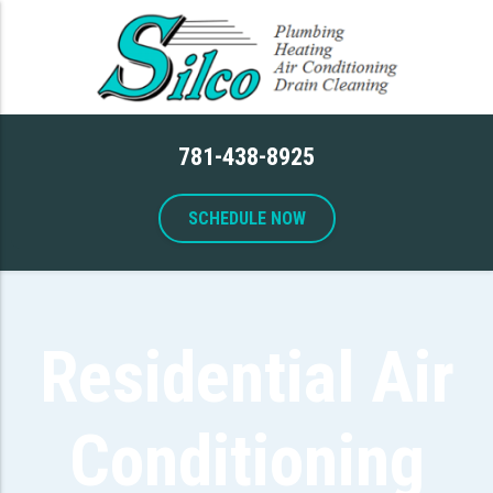
781-438-8925
SCHEDULE NOW
Residential Air
Conditioning