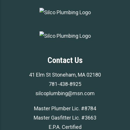
Contact Us
41 Elm St Stoneham, MA 02180
781-438-8925
silcoplumbing@msn.com
Master Plumber Lic. #8784
Master Gasfitter Lic. #3663
E.P.A. Certified