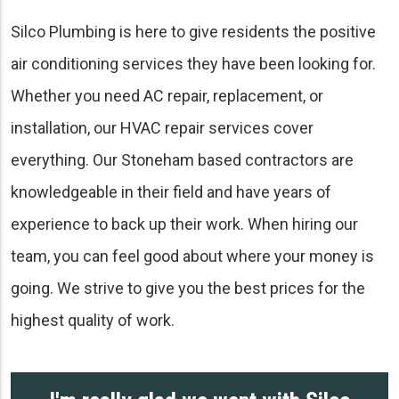
Silco Plumbing is here to give residents the positive
air conditioning services they have been looking for.
Whether you need AC repair, replacement, or
installation, our HVAC repair services cover
everything. Our Stoneham based contractors are
knowledgeable in their field and have years of
experience to back up their work. When hiring our
team, you can feel good about where your money is
going. We strive to give you the best prices for the
highest quality of work.